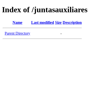
Index of /juntasauxiliares
Name
Last modified
Size
Description
Parent Directory
-